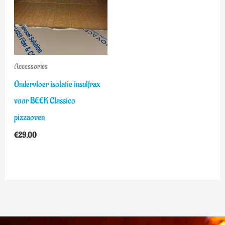
Accessories
Ondervloer isolatie insulfrax
voor BEEK Classico
pizzaoven
€
29,00