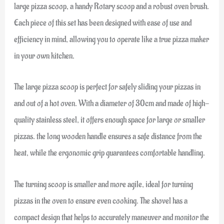
large pizza scoop, a handy Rotary scoop and a robust oven brush.
Each piece of this set has been designed with ease of use and
efficiency in mind, allowing you to operate like a true pizza maker
in your own kitchen.
The large pizza scoop is perfect for safely sliding your pizzas in
and out of a hot oven. With a diameter of 30cm and made of high-
quality stainless steel, it offers enough space for large or smaller
pizzas. the long wooden handle ensures a safe distance from the
heat, while the ergonomic grip guarantees comfortable handling.
The turning scoop is smaller and more agile, ideal for turning
pizzas in the oven to ensure even cooking. The shovel has a
compact design that helps to accurately maneuver and monitor the