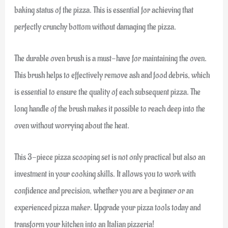
baking status of the pizza. This is essential for achieving that
perfectly crunchy bottom without damaging the pizza.
The durable oven brush is a must-have for maintaining the oven.
This brush helps to effectively remove ash and food debris, which
is essential to ensure the quality of each subsequent pizza. The
long handle of the brush makes it possible to reach deep into the
oven without worrying about the heat.
This 3-piece pizza scooping set is not only practical but also an
investment in your cooking skills. It allows you to work with
confidence and precision, whether you are a beginner or an
experienced pizza maker. Upgrade your pizza tools today and
transform your kitchen into an Italian pizzeria!