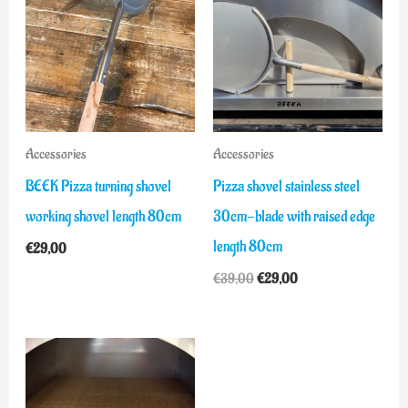
was:
is:
€39,00.
€29,00.
Accessories
Accessories
BEEK Pizza turning shovel
Pizza shovel stainless steel
working shovel length 80cm
30cm-blade with raised edge
length 80cm
€
29,00
€
39,00
€
29,00