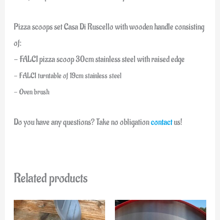
Pizza scoops set Casa Di Ruscello with wooden handle consisting
of:
- FALCI pizza scoop 30cm stainless steel with raised edge
- FALCI turntable of 19cm stainless steel
- Oven brush
Do you have any questions? Take no obligation
contact
us!
Related products
Original
Current
price
price