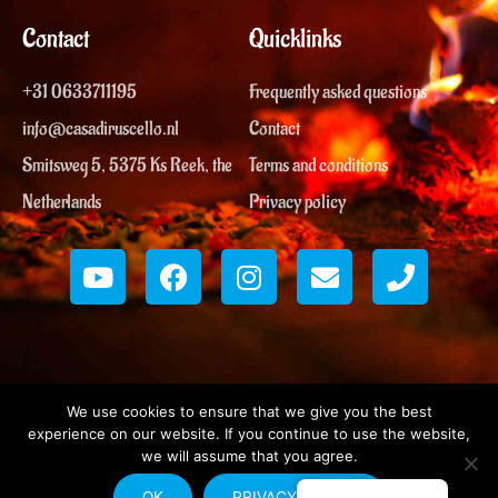
Contact
Quicklinks
+31 0633711195
Frequently asked questions
info@casadiruscello.nl
Contact
Smitsweg 5, 5375 Ks Reek, the
Terms and conditions
Netherlands
Privacy policy
Y
F
I
E
P
o
a
n
n
h
u
c
s
v
o
t
e
t
e
n
u
b
a
l
e
b
o
g
o
e
o
r
p
We use cookies to ensure that we give you the best
k
a
e
experience on our website. If you continue to use the website,
m
we will assume that you agree.
Copyright © 2026 | Casa di Ruscello
♡
Made with
in Reek
OK
PRIVACY POLICY