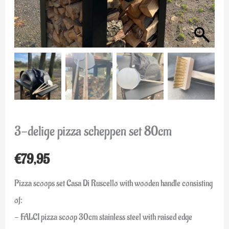
3-delige pizza scheppen set 80cm
€
79,95
Pizza scoops set Casa Di Ruscello with wooden handle consisting
of:
- FALCI pizza scoop 30cm stainless steel with raised edge