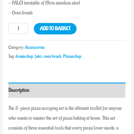
- FALCI turntable of 19cm stainless steel
- Oven brush
ADD TO BASKET
Category:
Accessories
Tag:
draaischep
,
falci
,
oven brush
,
Pizzaschep
Description
The 3-piece pizza scooping set is the ultimate toolkit for anyone
who wants to master the art of pizza baking at home. This set
consists of three essential tools that every pizza lover needs: a