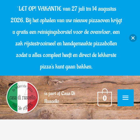
Skip
`LET OP! VAKANTIE van 27 juli tm 14 augustus
to
2026, Bij het ophalen van uw nieuwe pizzaoven krijgt
content
u gratis een reinigingsborstel voor de ovenvloer, een
zak rijstestrooimeel en handgemaakte pizzabollen
zodat u alles compleet heeft en direct de lekkerste
pizza's kunt gaan bakken.
MAIN
is part of Casa Di
0
Ruscello
MENU