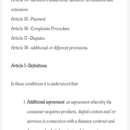
extension
Article 15-Payment
Article 16-Complaints Procedure
Article 17-Disputes
Article 18-additional or different provisions
Article 1-Definitions
In these conditions it is understood that:
Additional agreement
: an agreement whereby the
consumer acquires products, digital content and/or
services in connection with a distance contract and