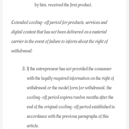
by him, received the first product.
Extended cooling-off period for products, services and
digital content that has not been delivered on a material
carrier in the event of failure to inform about the right of
withdrawal:
If the entrepreneur has not provided the consumer
with the legally required information on the right of
withdrawal or the model form for withdrawal, the
cooling-off period expires twelve months after the
end of the original cooling-off period established in
accordance with the previous paragraphs of this
article.