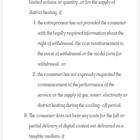
limited volume or quantity, or for the supply of
district heating, if:
the entrepreneur has not provided the consumer
with the legally required information about the
right of withdrawal, the cost reimbursement in
the event of withdrawal or the model form for
withdrawal, or;
the consumer has not expressly requested the
commencement of the performance of the
service or the supply of gas, water, electricity or
district heating during the cooling-off period.
The consumer does not bear any costs for the full or
partial delivery of digital content not delivered on a
tangible medium, if: