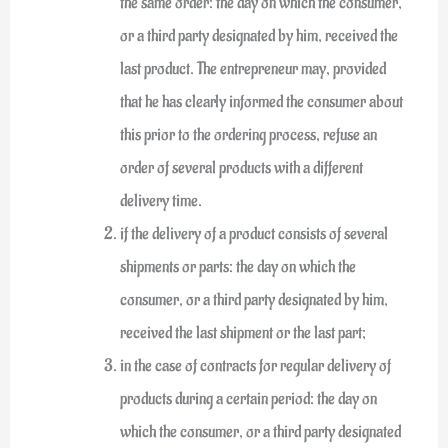
the same order: the day on which the consumer,
or a third party designated by him, received the
last product. The entrepreneur may, provided
that he has clearly informed the consumer about
this prior to the ordering process, refuse an
order of several products with a different
delivery time.
if the delivery of a product consists of several
shipments or parts: the day on which the
consumer, or a third party designated by him,
received the last shipment or the last part;
in the case of contracts for regular delivery of
products during a certain period: the day on
which the consumer, or a third party designated