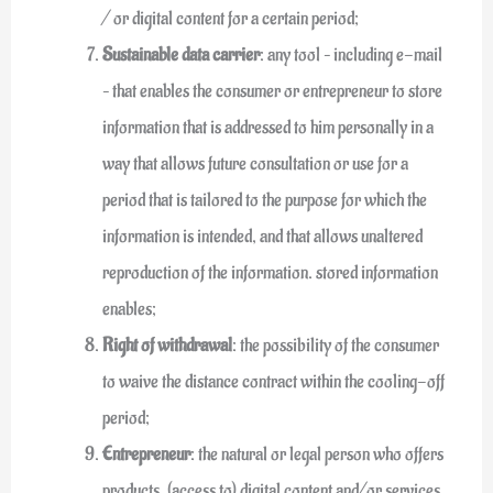
/ or digital content for a certain period;
Sustainable data carrier
: any tool – including e-mail
– that enables the consumer or entrepreneur to store
information that is addressed to him personally in a
way that allows future consultation or use for a
period that is tailored to the purpose for which the
information is intended, and that allows unaltered
reproduction of the information. stored information
enables;
Right of withdrawal
: the possibility of the consumer
to waive the distance contract within the cooling-off
period;
Entrepreneur
: the natural or legal person who offers
products, (access to) digital content and/or services