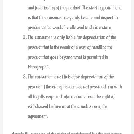
and functioning of the product. The starting point here
is that the consumer may only handle and inspect the
product as he would be allowed to do in a store.
The consumer is only liable for depreciation of the
product that is the result of a way of handling the
product that goes beyond what is permitted in
Paragraph 1.
The consumer is not liable for depreciation of the
product if the entrepreneur has not provided him with
all legally required information about the right of
withdrawal before or at the conclusion of the
agreement.