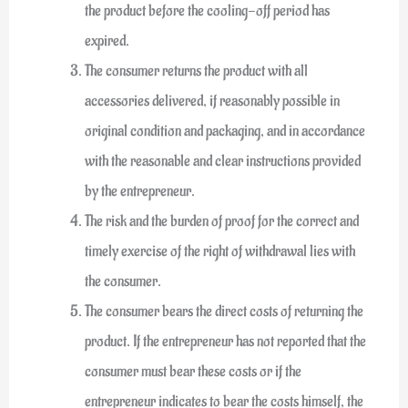
the product before the cooling-off period has
expired.
The consumer returns the product with all
accessories delivered, if reasonably possible in
original condition and packaging, and in accordance
with the reasonable and clear instructions provided
by the entrepreneur.
The risk and the burden of proof for the correct and
timely exercise of the right of withdrawal lies with
the consumer.
The consumer bears the direct costs of returning the
product. If the entrepreneur has not reported that the
consumer must bear these costs or if the
entrepreneur indicates to bear the costs himself, the