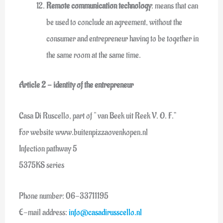
Remote communication technology
: means that can
be used to conclude an agreement, without the
consumer and entrepreneur having to be together in
the same room at the same time.
Article 2 - identity of the entrepreneur
Casa Di Ruscello, part of " van Beek uit Reek V. O. F.”
For website www.buitenpizzaovenkopen.nl
Infection pathway 5
5375KS series
Phone number: 06-33711195
E-mail address:
info@casadirusscello.nl