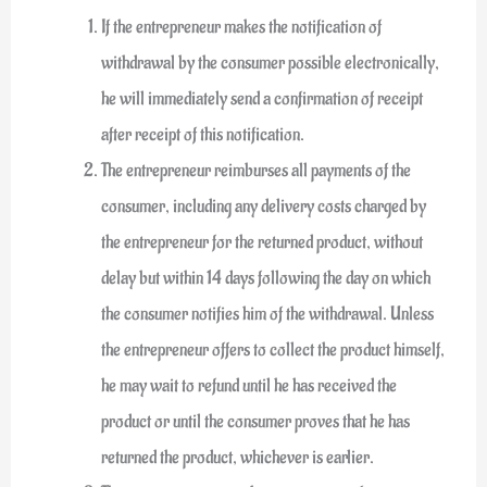
If the entrepreneur makes the notification of
withdrawal by the consumer possible electronically,
he will immediately send a confirmation of receipt
after receipt of this notification.
The entrepreneur reimburses all payments of the
consumer, including any delivery costs charged by
the entrepreneur for the returned product, without
delay but within 14 days following the day on which
the consumer notifies him of the withdrawal. Unless
the entrepreneur offers to collect the product himself,
he may wait to refund until he has received the
product or until the consumer proves that he has
returned the product, whichever is earlier.