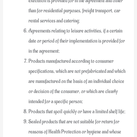
execution is provided for in the agreement and other
than for residential purposes, freight transport, car
rental services and catering;
Agreements relating to leisure activities, if a certain
date or period of their implementation is provided for
in the agreement;
Products manufactured according to consumer
specifications, which are not prefabricated and which
are manufactured on the basis of an individual choice
or decision of the consumer, or which are clearly
intended for a specific person;
Products that spoil quickly or have a limited shelf life;
Sealed products that are not suitable for return for
reasons of Health Protection or hygiene and whose