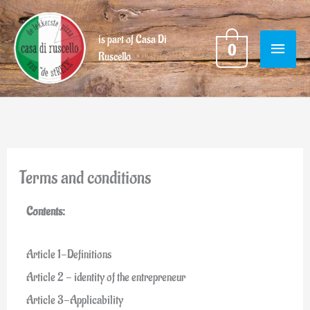
Skip
MAIN
to
is part of Casa Di
0
content
Ruscello
MENU
Terms and conditions
Contents:
Article 1-Definitions
Article 2 - identity of the entrepreneur
Article 3-Applicability