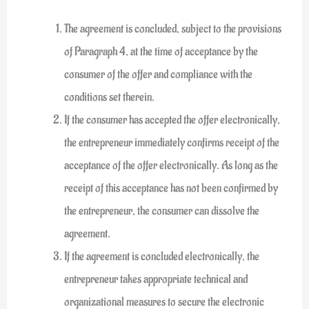
The agreement is concluded, subject to the provisions
of Paragraph 4, at the time of acceptance by the
consumer of the offer and compliance with the
conditions set therein.
If the consumer has accepted the offer electronically,
the entrepreneur immediately confirms receipt of the
acceptance of the offer electronically. As long as the
receipt of this acceptance has not been confirmed by
the entrepreneur, the consumer can dissolve the
agreement.
If the agreement is concluded electronically, the
entrepreneur takes appropriate technical and
organizational measures to secure the electronic