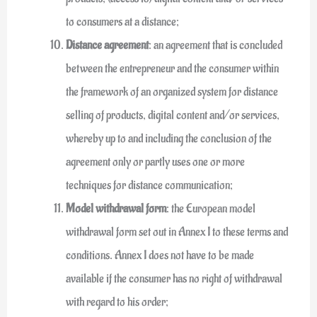
to consumers at a distance;
Distance agreement
: an agreement that is concluded
between the entrepreneur and the consumer within
the framework of an organized system for distance
selling of products, digital content and/or services,
whereby up to and including the conclusion of the
agreement only or partly uses one or more
techniques for distance communication;
Model withdrawal form
: the European model
withdrawal form set out in Annex I to these terms and
conditions. Annex I does not have to be made
available if the consumer has no right of withdrawal
with regard to his order;