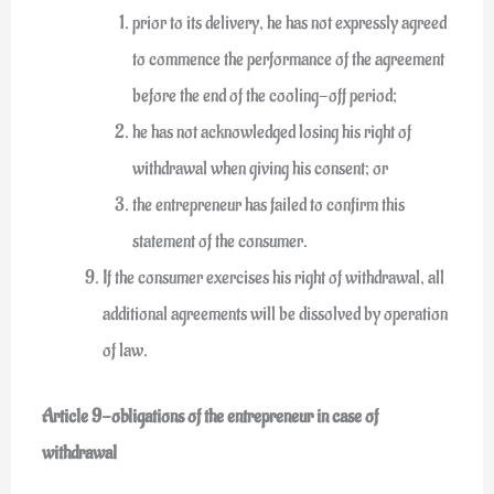
prior to its delivery, he has not expressly agreed
to commence the performance of the agreement
before the end of the cooling-off period;
he has not acknowledged losing his right of
withdrawal when giving his consent; or
the entrepreneur has failed to confirm this
statement of the consumer.
If the consumer exercises his right of withdrawal, all
additional agreements will be dissolved by operation
of law.
Article 9-obligations of the entrepreneur in case of
withdrawal