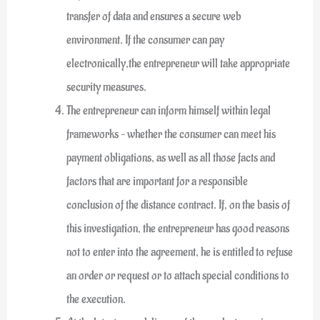
transfer of data and ensures a secure web
environment. If the consumer can pay
electronically,the entrepreneur will take appropriate
security measures.
The entrepreneur can inform himself within legal
frameworks – whether the consumer can meet his
payment obligations, as well as all those facts and
factors that are important for a responsible
conclusion of the distance contract. If, on the basis of
this investigation, the entrepreneur has good reasons
not to enter into the agreement, he is entitled to refuse
an order or request or to attach special conditions to
the execution.