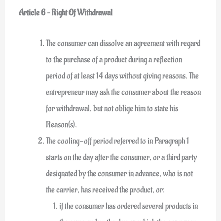
Article 6 – Right Of Withdrawal
The consumer can dissolve an agreement with regard
to the purchase of a product during a reflection
period of at least 14 days without giving reasons. The
entrepreneur may ask the consumer about the reason
for withdrawal, but not oblige him to state his
Reason(s).
The cooling-off period referred to in Paragraph 1
starts on the day after the consumer, or a third party
designated by the consumer in advance, who is not
the carrier, has received the product, or:
if the consumer has ordered several products in