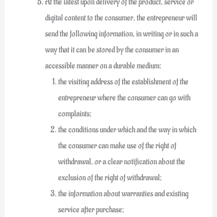
At the latest upon delivery of the product, service or
digital content to the consumer, the entrepreneur will
send the following information, in writing or in such a
way that it can be stored by the consumer in an
accessible manner on a durable medium:
the visiting address of the establishment of the
entrepreneur where the consumer can go with
complaints;
the conditions under which and the way in which
the consumer can make use of the right of
withdrawal, or a clear notification about the
exclusion of the right of withdrawal;
the information about warranties and existing
service after purchase;