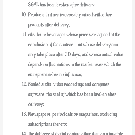
SEAL has been broken after delivery;
Products that are irrevocably mixed with other
products after delivery;
Alcoholic beverages whose price was agreed at the
conclusion of the contract, but whose delivery can
only take place after 30 days, and whose actual value
depends on fluctuations in the market over which the
entrepreneur has no influence;
Sealed audio, video recordings and computer
software, the seal of which has been broken after
delivery;
Newspapers, periodicals or magazines, excluding
subscriptions thereto;
The delivery of digital content other than on a tangible