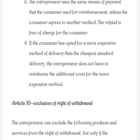
The entrepreneur uses the same means of payment
that the consumer used for reimbursement, unless the
consumer agrees to another method. The refund is
free of charge for the consumer.
If the consumer has opted for a more expensive
method of delivery than the cheapest standard
delivery, the entrepreneur does not have to
reimburse the additional costs for the more
expensive method.
Article 10-exclusion of right of withdrawal
The entrepreneur can exclude the following products and
services from the right of withdrawal, but only if the