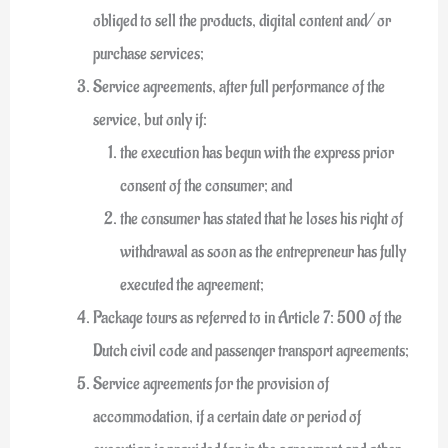
obliged to sell the products, digital content and/ or
purchase services;
Service agreements, after full performance of the
service, but only if:
the execution has begun with the express prior
consent of the consumer; and
the consumer has stated that he loses his right of
withdrawal as soon as the entrepreneur has fully
executed the agreement;
Package tours as referred to in Article 7: 500 of the
Dutch civil code and passenger transport agreements;
Service agreements for the provision of
accommodation, if a certain date or period of