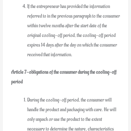
If the entrepreneur has provided the information
referred to in the previous paragraph to the consumer
within twelve months after the start date of the
original cooling-off period, the cooling-off period
expires 14 days after the day on which the consumer
received that information.
Article 7-obligations of the consumer during the cooling-off
period
During the cooling-off period, the consumer will
handle the product and packaging with care. He will
only unpack or use the product to the extent
necessary to determine the nature, characteristics