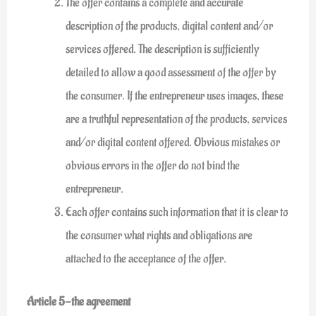
The offer contains a complete and accurate
description of the products, digital content and/or
services offered. The description is sufficiently
detailed to allow a good assessment of the offer by
the consumer. If the entrepreneur uses images, these
are a truthful representation of the products, services
and/or digital content offered. Obvious mistakes or
obvious errors in the offer do not bind the
entrepreneur.
Each offer contains such information that it is clear to
the consumer what rights and obligations are
attached to the acceptance of the offer.
Article 5-the agreement