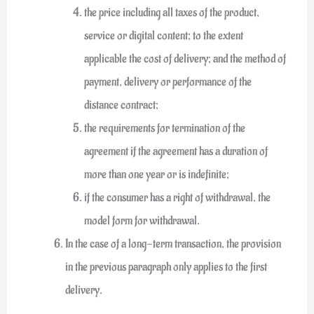
the price including all taxes of the product,
service or digital content; to the extent
applicable the cost of delivery; and the method of
payment, delivery or performance of the
distance contract;
the requirements for termination of the
agreement if the agreement has a duration of
more than one year or is indefinite;
if the consumer has a right of withdrawal, the
model form for withdrawal.
In the case of a long-term transaction, the provision
in the previous paragraph only applies to the first
delivery.