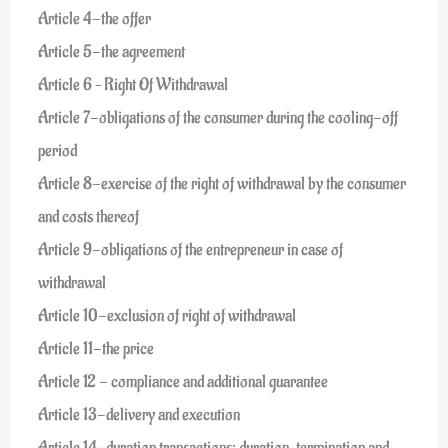
Article 4-the offer
Article 5-the agreement
Article 6 – Right Of Withdrawal
Article 7-obligations of the consumer during the cooling-off
period
Article 8-exercise of the right of withdrawal by the consumer
and costs thereof
Article 9-obligations of the entrepreneur in case of
withdrawal
Article 10-exclusion of right of withdrawal
Article 11-the price
Article 12 - compliance and additional guarantee
Article 13-delivery and execution
Article 14-duration transactions: duration, termination and