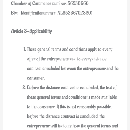
Chamber of Commerce number: 56930666
Btw-identificatienummer: NL852367028B01
Article 3-Applicability
These general terms and conditions apply to every
offer of the entrepreneur and to every distance
contract concluded between the entrepreneur and the
consumer.
Before the distance contract is concluded, the text of
these general terms and conditions is made available
to the consumer. If this is not reasonably possible,
before the distance contract is concluded, the
entrepreneur will indicate how the general terms and