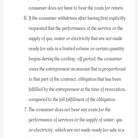
consumer does not have to bear the costs for return.
If the consumer withdraws after having first explicitly
requested that the performance of the service or the
supply of gas, water or electricity that are not made
ready for sale in a limited volume or certain quantity
begins during the cooling-off period, the consumer
owes the entrepreneur an amount that is proportional
to that part of the contract. obligation that has been
fulfilled by the entrepreneur at the time of revocation,
compared to the full fulfillment of the obligation.
The consumer does not bear any costs for the
performance of services or the supply of water, gas
or electricity, which are not made ready for sale in a