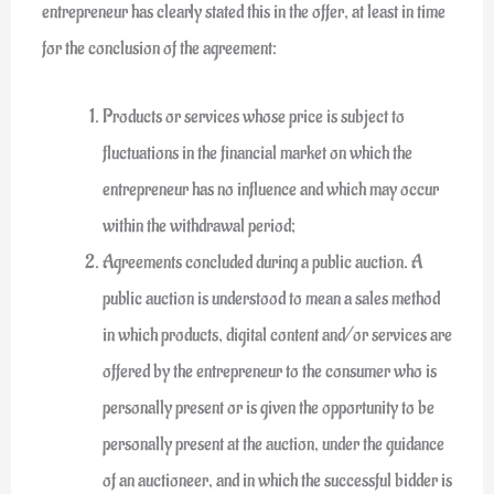
entrepreneur has clearly stated this in the offer, at least in time
for the conclusion of the agreement:
Products or services whose price is subject to
fluctuations in the financial market on which the
entrepreneur has no influence and which may occur
within the withdrawal period;
Agreements concluded during a public auction. A
public auction is understood to mean a sales method
in which products, digital content and/or services are
offered by the entrepreneur to the consumer who is
personally present or is given the opportunity to be
personally present at the auction, under the guidance
of an auctioneer, and in which the successful bidder is