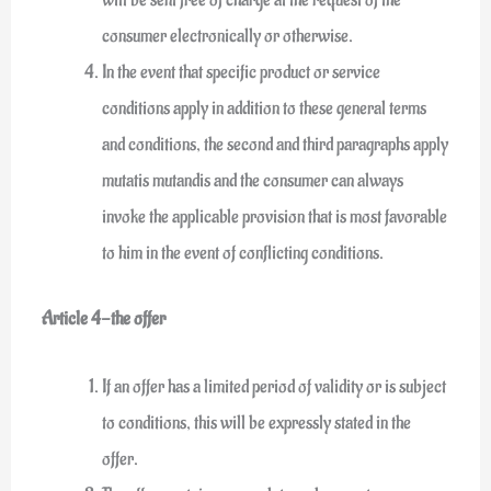
consumer electronically or otherwise.
In the event that specific product or service
conditions apply in addition to these general terms
and conditions, the second and third paragraphs apply
mutatis mutandis and the consumer can always
invoke the applicable provision that is most favorable
to him in the event of conflicting conditions.
Article 4-the offer
If an offer has a limited period of validity or is subject
to conditions, this will be expressly stated in the
offer.