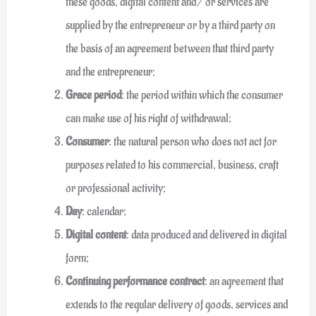
these goods, digital content and / or services are
supplied by the entrepreneur or by a third party on
the basis of an agreement between that third party
and the entrepreneur;
Grace period
: the period within which the consumer
can make use of his right of withdrawal;
Consumer
: the natural person who does not act for
purposes related to his commercial, business, craft
or professional activity;
Day
: calendar;
Digital content
: data produced and delivered in digital
form;
Continuing performance contract
: an agreement that
extends to the regular delivery of goods, services and