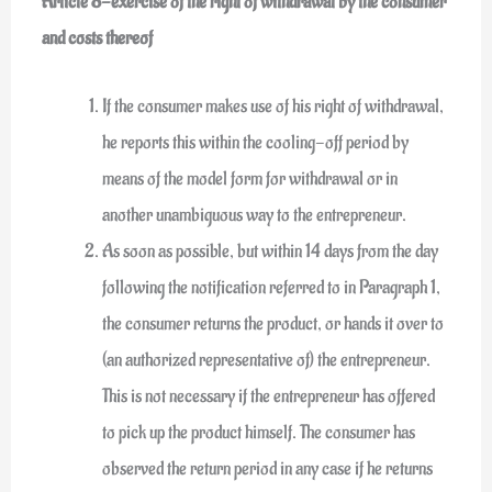
Article 8-exercise of the right of withdrawal by the consumer
and costs thereof
If the consumer makes use of his right of withdrawal,
he reports this within the cooling-off period by
means of the model form for withdrawal or in
another unambiguous way to the entrepreneur.
As soon as possible, but within 14 days from the day
following the notification referred to in Paragraph 1,
the consumer returns the product, or hands it over to
(an authorized representative of) the entrepreneur.
This is not necessary if the entrepreneur has offered
to pick up the product himself. The consumer has
observed the return period in any case if he returns