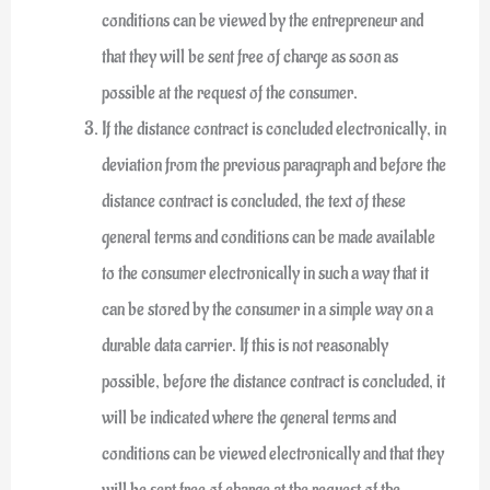
conditions can be viewed by the entrepreneur and
that they will be sent free of charge as soon as
possible at the request of the consumer.
If the distance contract is concluded electronically, in
deviation from the previous paragraph and before the
distance contract is concluded, the text of these
general terms and conditions can be made available
to the consumer electronically in such a way that it
can be stored by the consumer in a simple way on a
durable data carrier. If this is not reasonably
possible, before the distance contract is concluded, it
will be indicated where the general terms and
conditions can be viewed electronically and that they
will be sent free of charge at the request of the